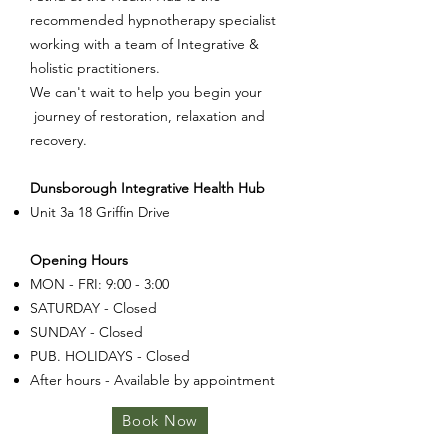
recommended hypnotherapy specialist
working with a team of Integrative &
holistic practitioners.
We can't wait to help you begin your
journey of restoration, relaxation and
recovery.
Dunsborough Integrative Health Hub
Unit 3a 18 Griffin Drive
Opening Hours
MON - FRI: 9:00 - 3:00
SATURDAY - Closed
SUNDAY - Closed
PUB. HOLIDAYS - Closed
After hours - Available by appointment
Book Now