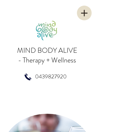
MIND BODY ALIVE
-
Therapy + Wellness
0439827920