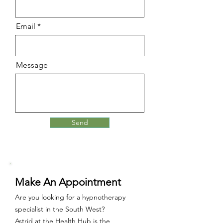
Email
Message
Send
Make An Appointment
Are you looking for a hypnotherapy
specialist in the South West?
Astrid at the Health Hub
is
the