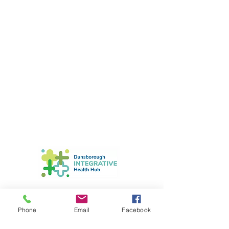
Astrid Nader-Louw
Phone
Email
Facebook
Clinical Hypnotherapist &
Psychotherapist