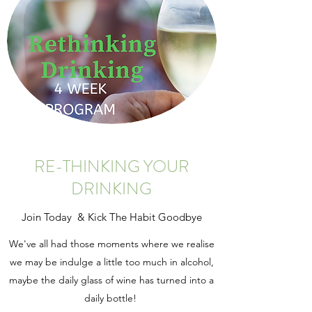
RE-THINKING YOUR
DRINKING
Join Today & Kick The Habit Goodbye
We've all had those moments where we realise
we may be indulge a little too much in alcohol,
maybe the daily glass of wine has turned into a
daily bottle!