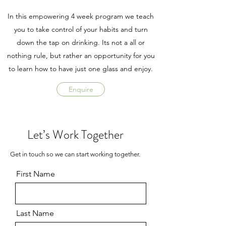
In this empowering 4 week program we teach
you to take control of your habits and turn
down the tap on drinking. Its not a all or
nothing rule, but rather an opportunity for you
to learn how to have just one glass and enjoy.
Enquire
Let’s Work Together
Get in touch so we can start working together.
First Name
Last Name