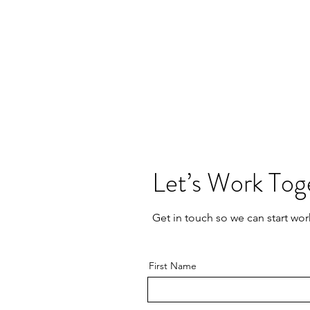
Let’s Work Tog
Get in touch so we can start wor
First Name