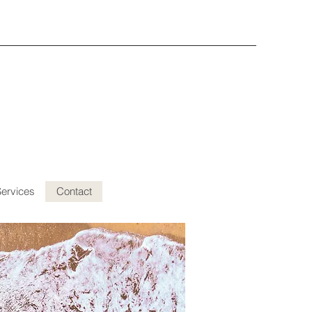
Services
Contact