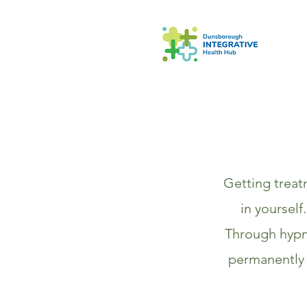
Getting treat
in yourself
Through hypn
permanently 