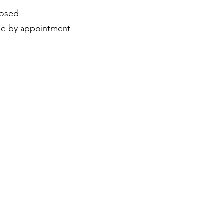
losed
ble by appointment