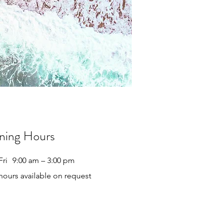
ning Hours
Fri
9:00 am – 3:00 pm
 hours available on request