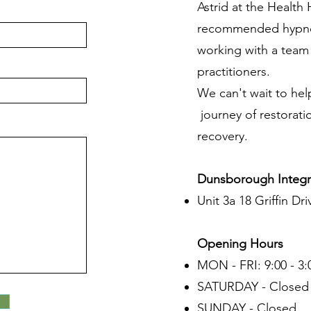
Astrid at the Healt
recommended hypnot
working with a team o
practitioners.
We can't wait to hel
journey of restorati
recovery.
Dunsborough Integr
Unit 3a 18 Griffin Dri
Opening Hours
MON - FRI: 9:00 - 3:
SATURDAY - Closed
SUNDAY - Closed