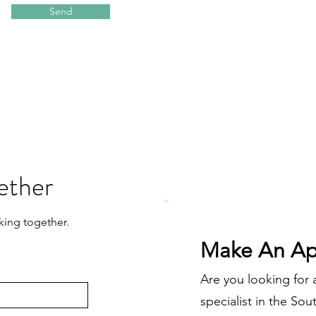
Send
ether
king together.
Make An Ap
Are you looking for
specialist in the So