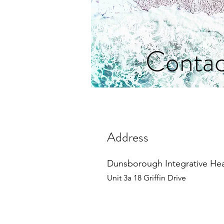
Contac
Address
Dunsborough Integrative He
Unit 3a 18 Griffin Drive