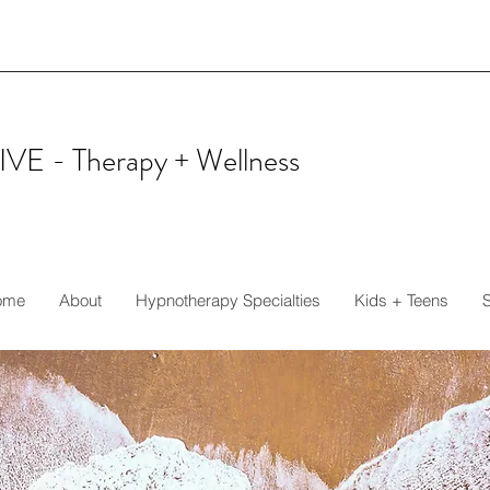
IVE -
Therapy + Wellness
ome
About
Hypnotherapy Specialties
Kids + Teens