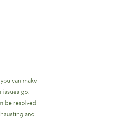
t you can make
e issues go.
n be resolved
xhausting and