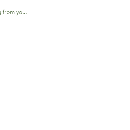
g from you.