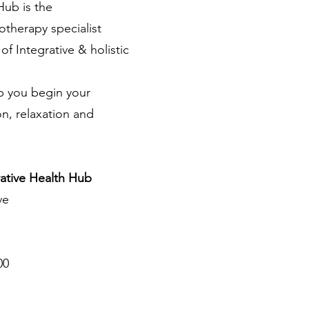
h Hub
is
the
herapy specialist
f Integrative & holistic
p you begin your
on, relaxation and
ative Health Hub
ve
00