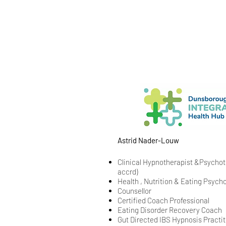
Astrid Nader-Louw
Clinical Hypnotherapist &
Psychoth
accrd)
Health , Nutrition & Eating Psyc
Counsellor
Certified Coach Professional
Eating Disorder Recovery Coach
Gut Directed IBS Hypnosis Practit