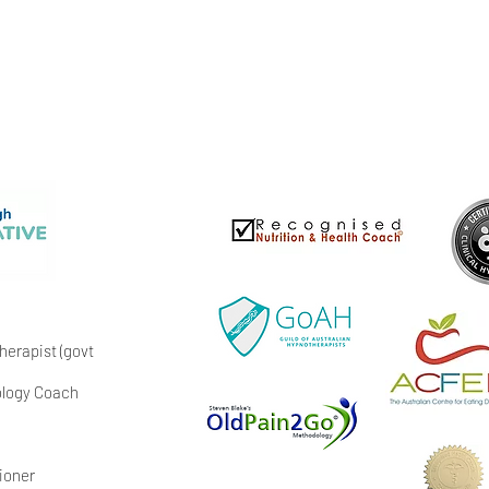
erapist (govt
hology Coach
ioner