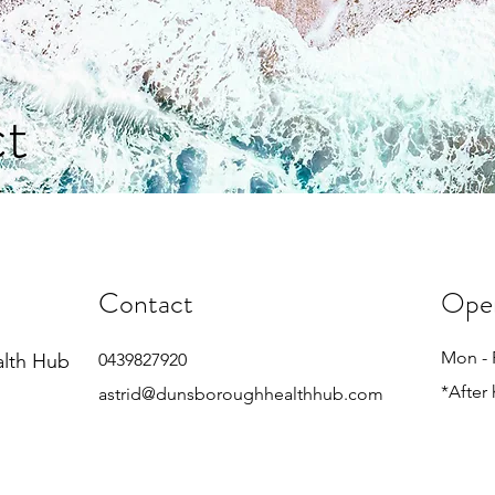
t
Contact
Ope
Mon - 
alth Hub
0439827920
*After
astrid@dunsboroughhealthhub.com