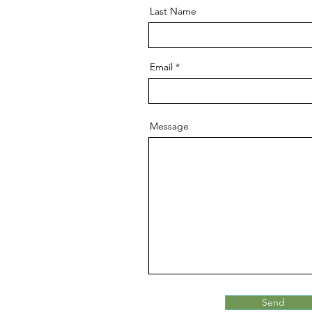
Last Name
Email
Message
Send