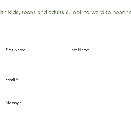
th kids, teens and adults &
look forward to hearin
First Name
Last Name
Email
Message