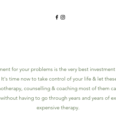
ment for your problems is the very best investmen
. It's time now to take control of your life & let thes
otherapy, counselling & coaching most of them ca
without having to go through years and years of e
expensive therapy.