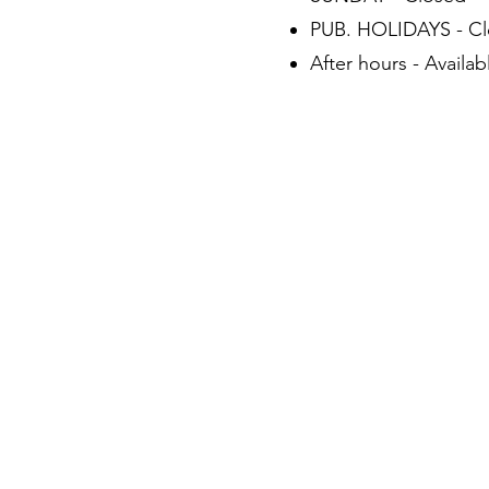
PUB. HOLIDAYS - C
After hours - Availa