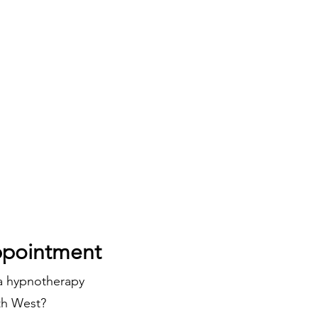
pointment
 a hypnotherapy
uth West?