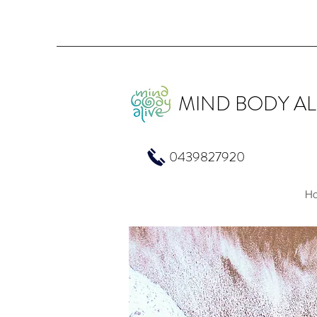
MIND BODY AL
0439827920
H