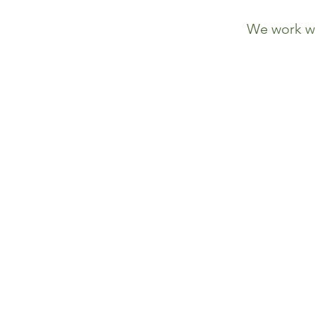
We work wi